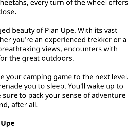
 cheetahs, every turn of the wheel offers
lose.
ed beauty of Pian Upe. With its vast
her you're an experienced trekker or a
ct breathtaking views, encounters with
for the great outdoors.
s
ke your camping game to the next level.
renade you to sleep. You'll wake up to
e sure to pack your sense of adventure
d, after all.
 Upe