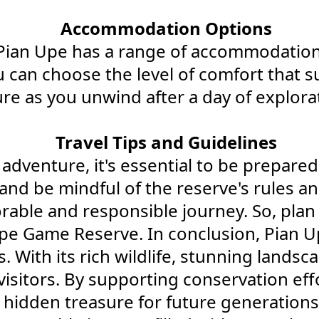
Accommodation Options
Pian Upe has a range of accommodation o
 can choose the level of comfort that su
re as you unwind after a day of explora
Travel Tips and Guidelines
enture, it's essential to be prepared.
and be mindful of the reserve's rules a
rable and responsible journey. So, plan 
pe Game Reserve. In conclusion, Pian U
With its rich wildlife, stunning landscap
isitors. By supporting conservation effo
hidden treasure for future generations 