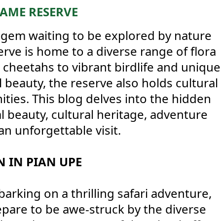
GAME RESERVE
 gem waiting to be explored by nature
erve is home to a diverse range of flora
 cheetahs to vibrant birdlife and unique
l beauty, the reserve also holds cultural
ities. This blog delves into the hidden
al beauty, cultural heritage, adventure
an unforgettable visit.
 IN PIAN UPE
king on a thrilling safari adventure,
epare to be awe-struck by the diverse