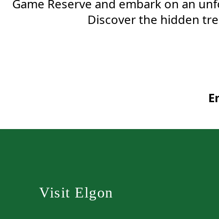
Game Reserve and embark on an unfor
Discover the hidden trea
E
Visit Elgon