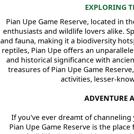
EXPLORING T
Pian Upe Game Reserve, located in th
enthusiasts and wildlife lovers alike. 
and fauna, making it a biodiversity hot
reptiles, Pian Upe offers an unparallele
and historical significance with ancie
treasures of Pian Upe Game Reserve, of
activities, lesser-kno
ADVENTURE A
If you've ever dreamt of channeling 
Pian Upe Game Reserve is the place f