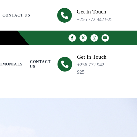
Get In Touch
CONTACT US
+256 772 942 925
Get In Touch
CONTACT
TIMONIALS
+256 772 942
US
925