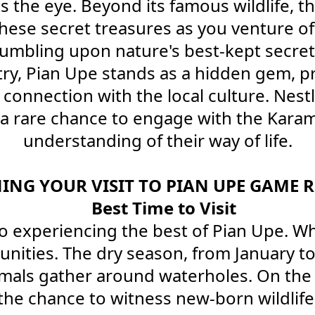
 the eye. Beyond its famous wildlife, th
hese secret treasures as you venture off
tumbling upon nature's best-kept secret
ry, Pian Upe stands as a hidden gem, p
connection with the local culture. Nestl
s a rare chance to engage with the Kar
understanding of their way of life.
ING YOUR VISIT TO PIAN UPE GAME R
Best Time to Visit
 experiencing the best of Pian Upe. Whil
tunities. The dry season, from January
imals gather around waterholes. On the 
e chance to witness new-born wildlife t