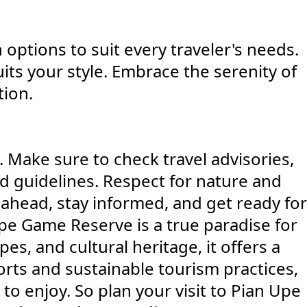
ptions to suit every traveler's needs.
its your style. Embrace the serenity of
tion.
 Make sure to check travel advisories,
nd guidelines. Respect for nature and
ahead, stay informed, and get ready for
pe Game Reserve is a true paradise for
es, and cultural heritage, it offers a
rts and sustainable tourism practices,
to enjoy. So plan your visit to Pian Upe