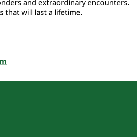
onders and extraordinary encounters.
hat will last a lifetime.
om