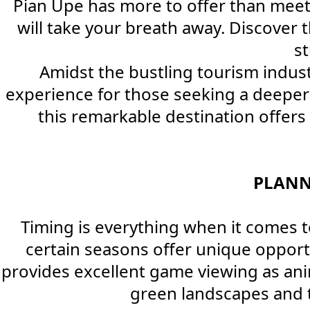
Pian Upe has more to offer than meets
will take your breath away. Discover t
s
Amidst the bustling tourism indust
experience for those seeking a deeper 
this remarkable destination offer
PLANN
Timing is everything when it comes to
certain seasons offer unique oppor
provides excellent game viewing as an
green landscapes and th