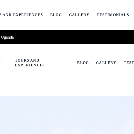
S AND EXPERIENCES
BLOG
GALLERY
TESTIMONIALS
, Uganda
T
TOURS AND
BLOG
GALLERY
TES
EXPERIENCES