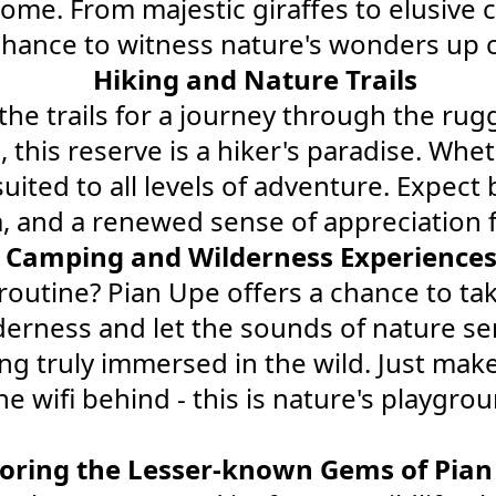
e home. From majestic giraffes to elusive
chance to witness nature's wonders up c
Hiking and Nature Trails
he trails for a journey through the rugg
this reserve is a hiker's paradise. Whet
 suited to all levels of adventure. Expe
, and a renewed sense of appreciation 
Camping and Wilderness Experience
routine? Pian Upe offers a chance to ta
ilderness and let the sounds of nature se
ing truly immersed in the wild. Just mak
e wifi behind - this is nature's playgroun
loring the Lesser-known Gems of Pian