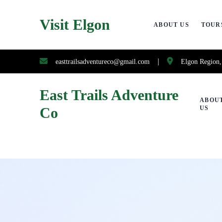
Visit Elgon
ABOUT US
TOUR
|
easttrailsadventureco@gmail.com
Elgon Region
East Trails Adventure
ABOU
Co
US