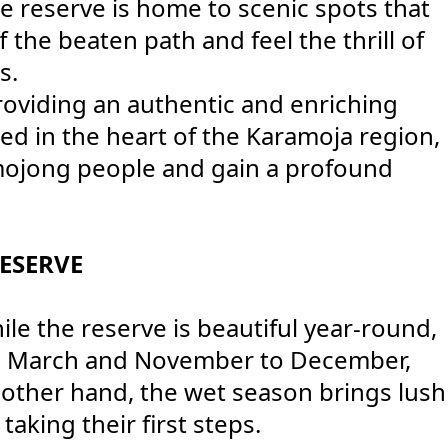
e reserve is home to scenic spots that
 the beaten path and feel the thrill of
s.
roviding an authentic and enriching
ed in the heart of the Karamoja region,
amojong people and gain a profound
ESERVE
e the reserve is beautiful year-round,
 to March and November to December,
other hand, the wet season brings lush
aking their first steps.