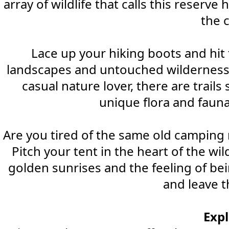
array of wildlife that calls this reserv
the 
Lace up your hiking boots and hit t
landscapes and untouched wilderness, 
casual nature lover, there are trails
unique flora and fauna
Are you tired of the same old camping 
Pitch your tent in the heart of the w
golden sunrises and the feeling of be
and leave th
Exp