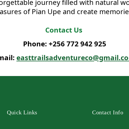
gettable journey filled with natural w
sures of Pian Upe and create memories t
Contact Us
Phone: +256 772 942 925
mail:
easttrailsadventureco@gmail.c
Quick Links
Contact Info