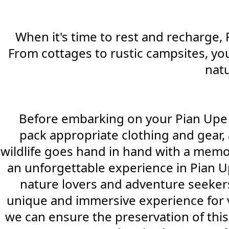
When it's time to rest and recharge, 
From cottages to rustic campsites, you
natu
Before embarking on your Pian Upe adv
pack appropriate clothing and gear, 
wildlife goes hand in hand with a memo
an unforgettable experience in Pian U
nature lovers and adventure seekers. 
unique and immersive experience for v
we can ensure the preservation of this 