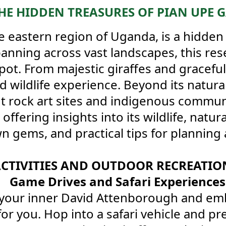
HE HIDDEN TREASURES OF PIAN UPE 
e eastern region of Uganda, is a hidden
Spanning across vast landscapes, this res
spot. From majestic giraffes and graceful
d wildlife experience. Beyond its natura
nt rock art sites and indigenous commun
fering insights into its wildlife, natur
wn gems, and practical tips for planning 
CTIVITIES AND OUTDOOR RECREATION
Game Drives and Safari Experiences
your inner David Attenborough and embar
or you. Hop into a safari vehicle and pr